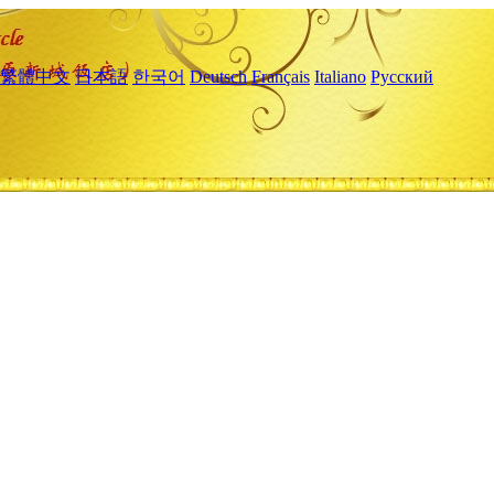
繁體中文
日本語
한국어
Deutsch
Français
Italiano
Русский