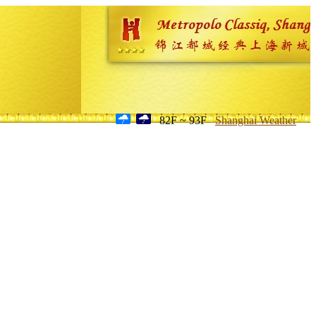
82F ~ 93F
Shanghai Weather