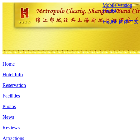
Mobile version
English
English
简体中文
Home
Hotel Info
Reservation
Facilities
Photos
News
Reviews
Attractions