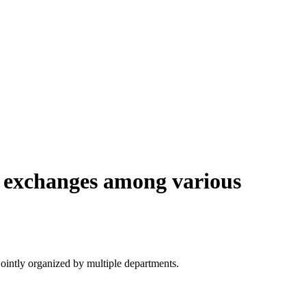
e exchanges among various
ointly organized by multiple departments.