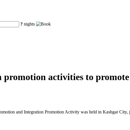
?
nights
m promotion activities to promot
tion and Integration Promotion Activity was held in Kashgar City, j