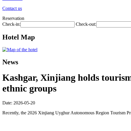
Contact us
Reservation
Check-in:
Check-out:
Hotel Map
News
Kashgar, Xinjiang holds touris
ethnic groups
Date: 2026-05-20
Recently, the 2026 Xinjiang Uyghur Autonomous Region Tourism Promo