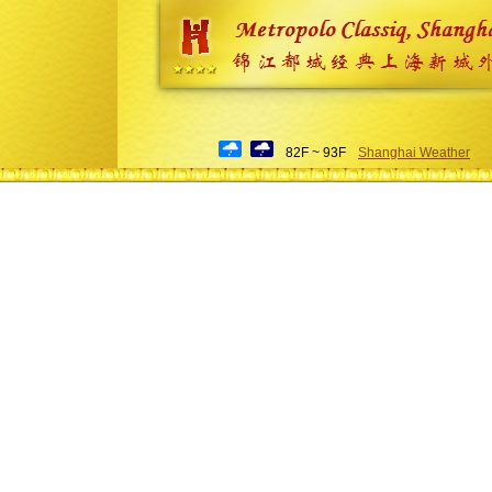
82F ~ 93F
Shanghai Weather