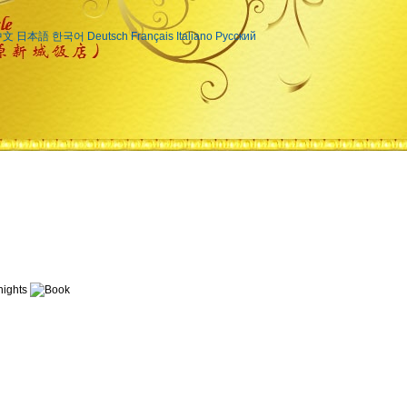
中文
日本語
한국어
Deutsch
Français
Italiano
Русский
ights