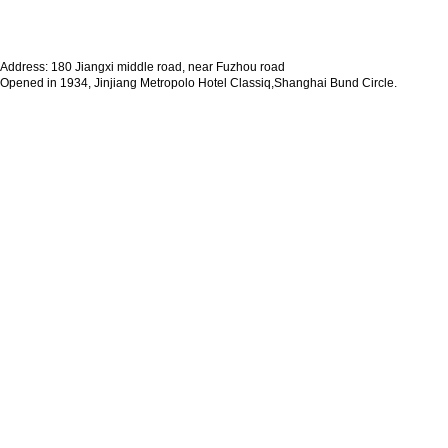
Address: 180 Jiangxi middle road, near Fuzhou road
Opened in 1934, Jinjiang Metropolo Hotel Classiq,Shanghai Bund Circle.