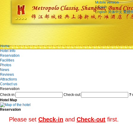
Mobile version
English
English
简体中文
繁體
Home
Hotel Info
Reservation
Facilities
Photos
News
Reviews
Attractions
Contact us
Reservation
Check-in:
Check-out:
?
n
Hotel Map
Reservation
Please set
Check-in
and
Check-out
first.